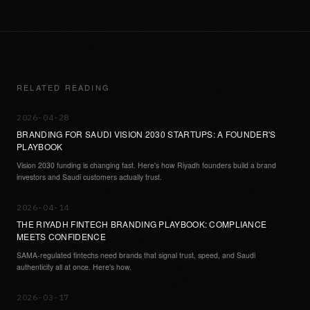
RELATED READING
2026-04-28
BRANDING FOR SAUDI VISION 2030 STARTUPS: A FOUNDER'S
PLAYBOOK
Vision 2030 funding is changing fast. Here's how Riyadh founders build a brand
investors and Saudi customers actually trust.
2026-04-14
THE RIYADH FINTECH BRANDING PLAYBOOK: COMPLIANCE
MEETS CONFIDENCE
SAMA-regulated fintechs need brands that signal trust, speed, and Saudi
authenticity all at once. Here's how.
2026-03-17