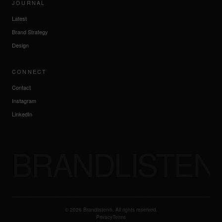
JOURNAL
Latest
Brand Strategy
Design
CONNECT
Contact
Instagram
LinkedIn
BRANDLISTEN
©
2026
Brandlisten®. All rights reserved.
Privacy
Terms