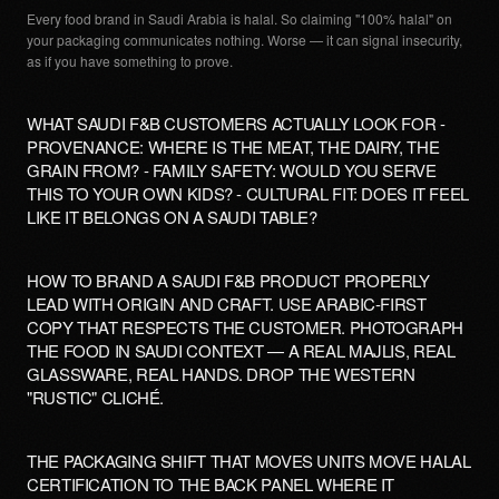
Every food brand in Saudi Arabia is halal. So claiming "100% halal" on
your packaging communicates nothing. Worse — it can signal insecurity,
as if you have something to prove.
WHAT SAUDI F&B CUSTOMERS ACTUALLY LOOK FOR -
PROVENANCE: WHERE IS THE MEAT, THE DAIRY, THE
GRAIN FROM? - FAMILY SAFETY: WOULD YOU SERVE
THIS TO YOUR OWN KIDS? - CULTURAL FIT: DOES IT FEEL
LIKE IT BELONGS ON A SAUDI TABLE?
HOW TO BRAND A SAUDI F&B PRODUCT PROPERLY
LEAD WITH ORIGIN AND CRAFT. USE ARABIC-FIRST
COPY THAT RESPECTS THE CUSTOMER. PHOTOGRAPH
THE FOOD IN SAUDI CONTEXT — A REAL MAJLIS, REAL
GLASSWARE, REAL HANDS. DROP THE WESTERN
"RUSTIC" CLICHÉ.
THE PACKAGING SHIFT THAT MOVES UNITS MOVE HALAL
CERTIFICATION TO THE BACK PANEL WHERE IT