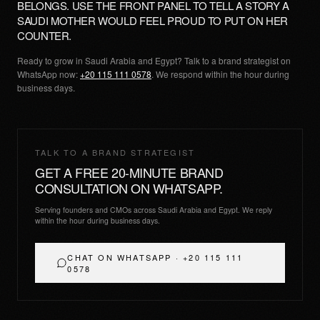
BELONGS. USE THE FRONT PANEL TO TELL A STORY A
SAUDI MOTHER WOULD FEEL PROUD TO PUT ON HER
COUNTER.
Ready to grow in Saudi Arabia and Egypt? Talk to a brand strategist on
WhatsApp now:
+20 115 111 0578
. We respond within the hour during
business days.
TALK TO A BRAND STRATEGIST
GET A FREE 20-MINUTE BRAND
CONSULTATION ON WHATSAPP.
Serving founders and CMOs across Saudi Arabia and Egypt. We reply
within the hour during business days.
CHAT ON WHATSAPP · +20 115 111
0578