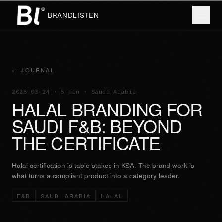
BRANDLISTEN
← JOURNAL
2026-03-24
· 5 min
· Saudi Arabia
HALAL BRANDING FOR
SAUDI F&B: BEYOND
THE CERTIFICATE
Halal certification is table stakes in KSA. The brand work is
what turns a compliant product into a category leader.
F&B
SAUDI ARABIA
HALAL