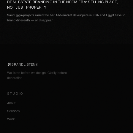
REAL ESTATE BRANDING IN THE NEOM ERA: SELLING PLACE,
NOT JUST PROPERTY
Saudi giga-projects raised the bar. Mid-market developers in KSA and Egypt have to
brand differently — or disappear.
BRANDLISTEN®
We listen before we design. Clarity before
decoration.
STUDIO
About
Services
Work